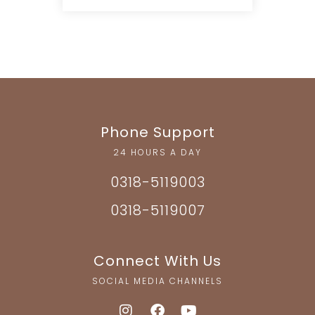
Phone Support
24 HOURS A DAY
0318-5119003
0318-5119007
Connect With Us
SOCIAL MEDIA CHANNELS