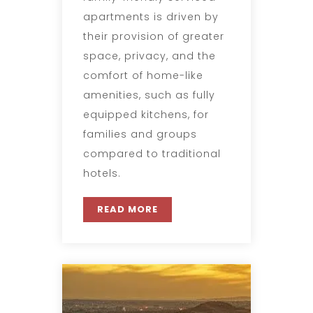
apartments is driven by
their provision of greater
space, privacy, and the
comfort of home-like
amenities, such as fully
equipped kitchens, for
families and groups
compared to traditional
hotels.
READ MORE