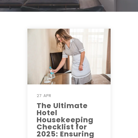
27 APR
The Ultimate
Hotel
Housekeeping
Checklist for
2025: Ensuring