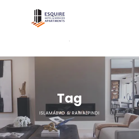
.
Tag
ISLAMABAD & RAWALPINDI