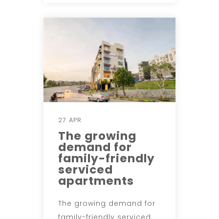
27 APR
The growing
demand for
family-friendly
serviced
apartments
The growing demand for
family-friendly serviced