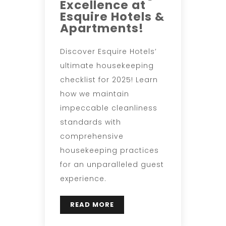
Excellence at
Esquire Hotels &
Apartments!
Discover Esquire Hotels’
ultimate housekeeping
checklist for 2025! Learn
how we maintain
impeccable cleanliness
standards with
comprehensive
housekeeping practices
for an unparalleled guest
experience.
READ MORE