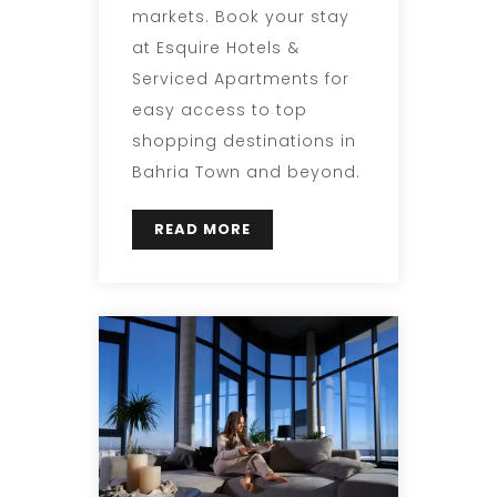
markets. Book your stay
at Esquire Hotels &
Serviced Apartments for
easy access to top
shopping destinations in
Bahria Town and beyond.
READ MORE