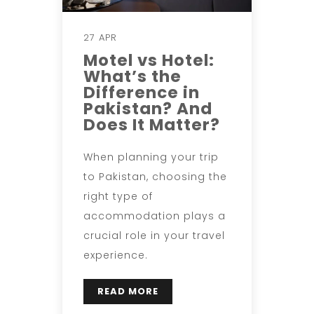
27 APR
Motel vs Hotel:
What’s the
Difference in
Pakistan? And
Does It Matter?
When planning your trip
to Pakistan, choosing the
right type of
accommodation plays a
crucial role in your travel
experience.
READ MORE