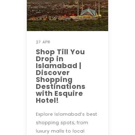
27 APR
Shop Till You
Drop in
Islamabad |
Discover
Shopping
Destinations
with Esquire
Hotel!
Explore Islamabad’s best
shopping spots, from
luxury malls to local