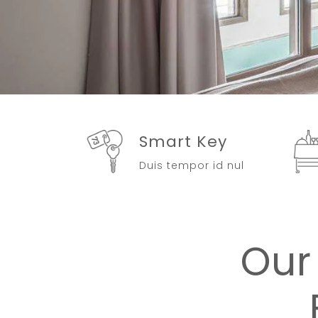
Smart Key
Duis tempor id nul
Our