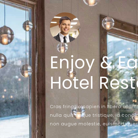
Enjoy & Ea
Hotel Res
Cras fringilla sapien in libero ulla
nulla quis neque tristique, id c
non augue molestie, euismod quam 