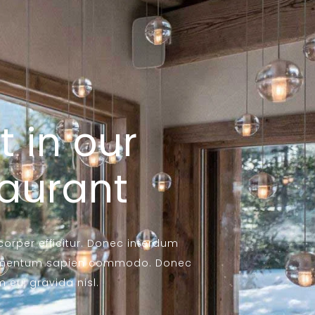
t in our
taurant
mcorper efficitur. Donec interdum
ondimentum sapien commodo. Donec
eu, gravida nisl.