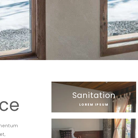
Sanitation
ice
LOREM IPSUM
dimentum
et,