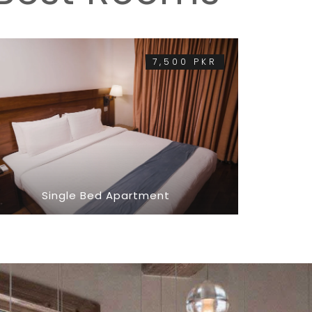
7,500 PKR
Single Bed Apartment