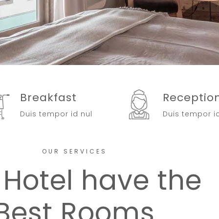
Breakfast
Receptio
Duis tempor id nul
Duis tempor i
OUR SERVICES
 Hotel have the
Best Rooms