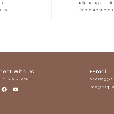
ec
adipiscing elit. Ut 
 leo.
ullamcorper matti
nect With Us
E-mail
L MEDIA CHANNELS
booking@es
info@esqui