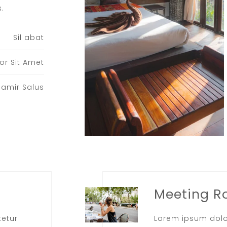
.​
Sil abat
or Sit Amet
Samir Salus
Meeting 
tetur
Lorem ipsum dolo