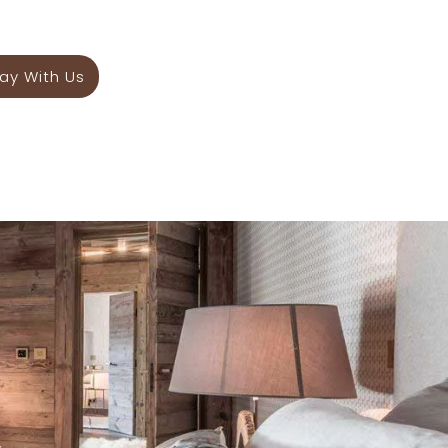
ay With Us