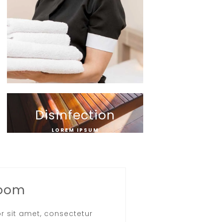
Disinfection
LOREM IPSUM
Room
r sit amet, consectetur