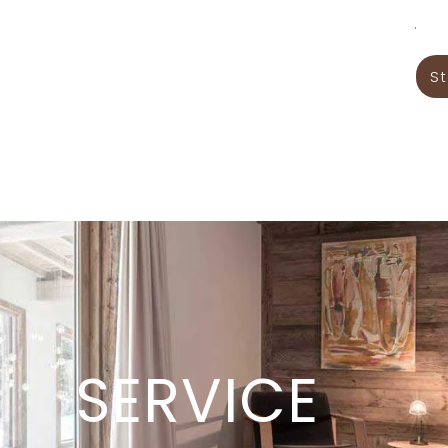
.
St
Services
Gallery
Contacts
SERVICE