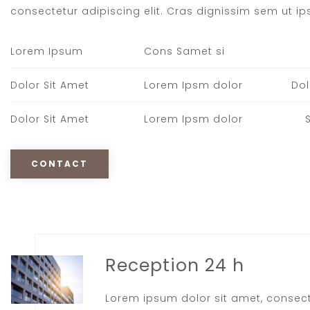
consectetur adipiscing elit. Cras dignissim sem ut ips
Lorem Ipsum
Cons Samet si
Dolor Sit Amet
Lorem Ipsm dolor
Dol
Dolor Sit Amet
Lorem Ipsm dolor
CONTACT
Reception 24 h
Lorem ipsum dolor sit amet, consec