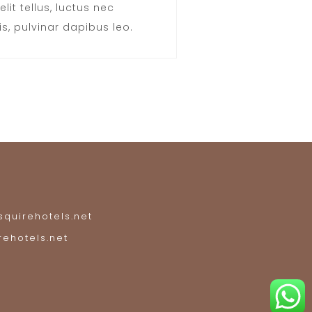
elit tellus, luctus nec
s, pulvinar dapibus leo.
quirehotels.net
rehotels.net