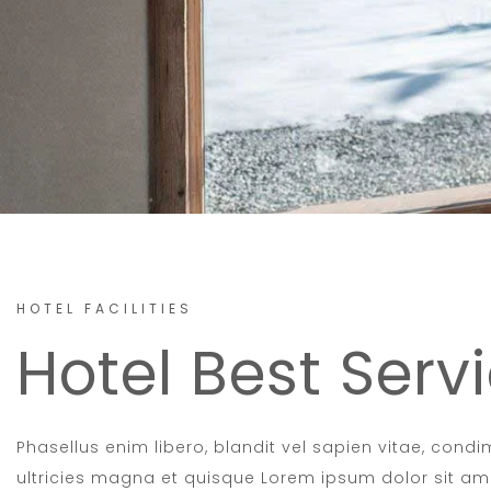
HOTEL FACILITIES
Hotel Best Serv
Phasellus enim libero, blandit vel sapien vitae, con
ultricies magna et quisque Lorem ipsum dolor sit am