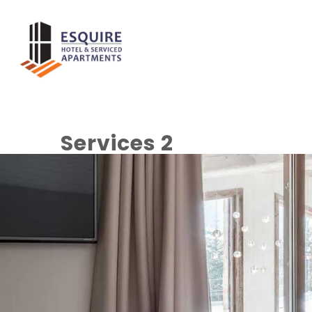
Home
About
Services 2