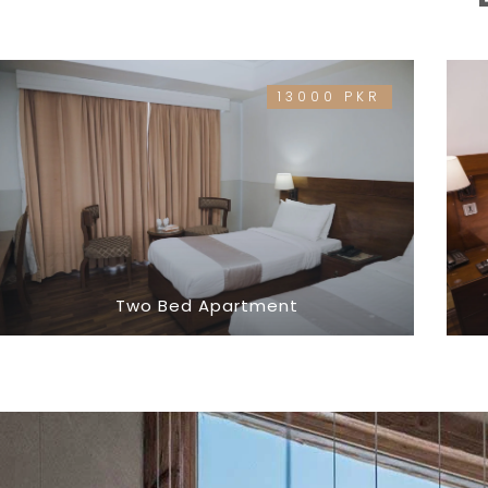
13000 PKR
Two Bed Apartment