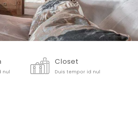
n
Closet
d nul
Duis tempor id nul