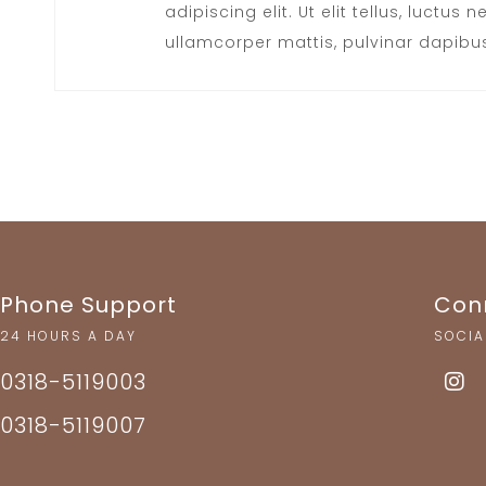
adipiscing elit. Ut elit tellus, luctus n
ullamcorper mattis, pulvinar dapibus
Phone Support
Con
24 HOURS A DAY
SOCIA
0318-5119003
0318-5119007