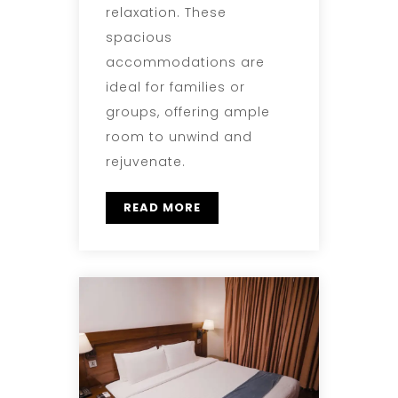
relaxation. These
spacious
accommodations are
ideal for families or
groups, offering ample
room to unwind and
rejuvenate.
READ MORE