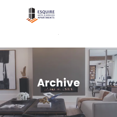
.
Archive