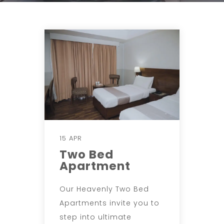
15 APR
Two Bed
Apartment
Our Heavenly Two Bed
Apartments invite you to
step into ultimate