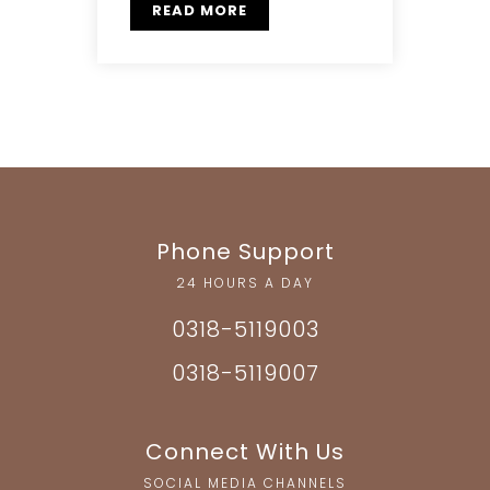
READ MORE
Phone Support
24 HOURS A DAY
0318-5119003
0318-5119007
Connect With Us
SOCIAL MEDIA CHANNELS