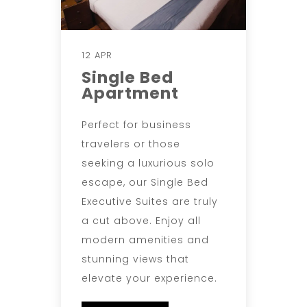
12 APR
Single Bed
Apartment
Perfect for business
travelers or those
seeking a luxurious solo
escape, our Single Bed
Executive Suites are truly
a cut above. Enjoy all
modern amenities and
stunning views that
elevate your experience.