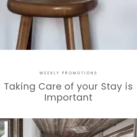
WEEKLY PROMOTIONS
Taking Care of your Stay is
Important