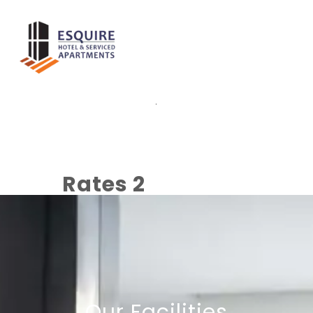
.
Rates 2
Our Facilities