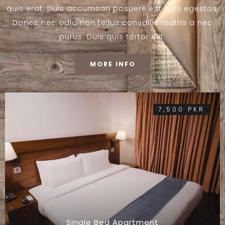
quis erat. Duis accumsan posuere est quis egestas.
Donec nec odio non tellus convallis mattis a nec
purus. Duis quis tortor elit.
MORE INFO
7,500 PKR
Single Bed Apartment