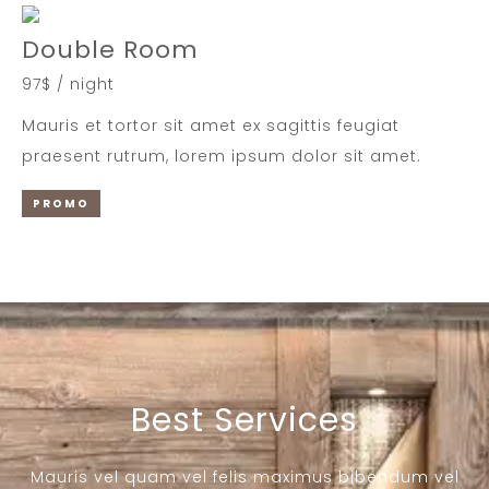
Double Room
97$ / night
Mauris et tortor sit amet ex sagittis feugiat
praesent rutrum, lorem ipsum dolor sit amet.
PROMO
Best Services
Mauris vel quam vel felis maximus bibendum vel