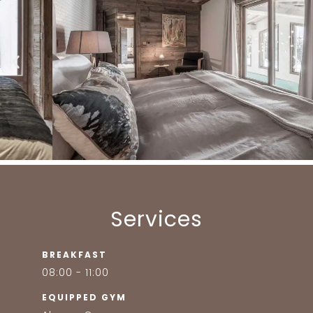
Services
BREAKFAST
08:00 - 11:00
EQUIPPED GYM