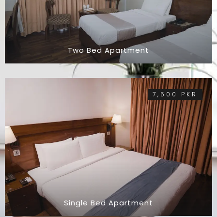
Two Bed Apartment
7,500 PKR
Single Bed Apartment