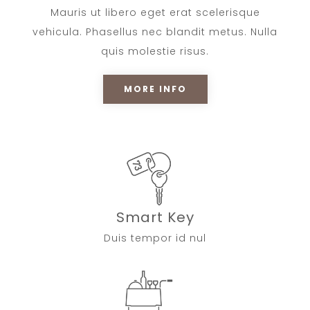
Mauris ut libero eget erat scelerisque
vehicula. Phasellus nec blandit metus. Nulla
quis molestie risus.
MORE INFO
Smart Key
Duis tempor id nul