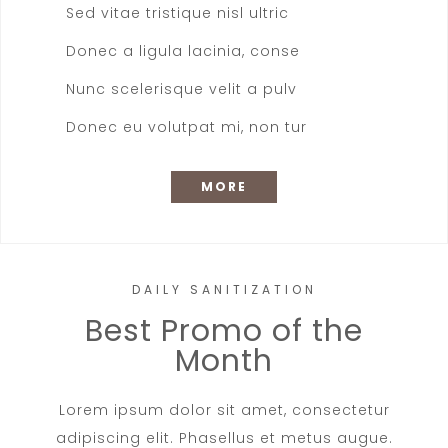
Sed vitae tristique nisl ultric
Donec a ligula lacinia, conse
Nunc scelerisque velit a pulv
Donec eu volutpat mi, non tur
MORE
DAILY SANITIZATION
Best Promo of the
Month
Lorem ipsum dolor sit amet, consectetur
adipiscing elit. Phasellus et metus augue.