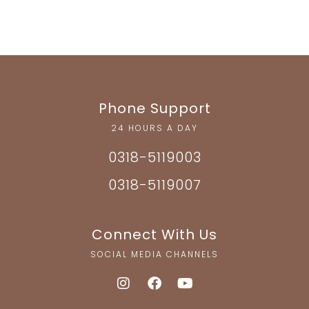
Phone Support
24 HOURS A DAY
0318-5119003
0318-5119007
Connect With Us
SOCIAL MEDIA CHANNELS