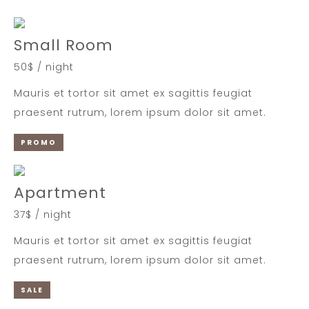
Small Room
50$ / night
Mauris et tortor sit amet ex sagittis feugiat
praesent rutrum, lorem ipsum dolor sit amet.
PROMO
Apartment
37$ / night
Mauris et tortor sit amet ex sagittis feugiat
praesent rutrum, lorem ipsum dolor sit amet.
SALE