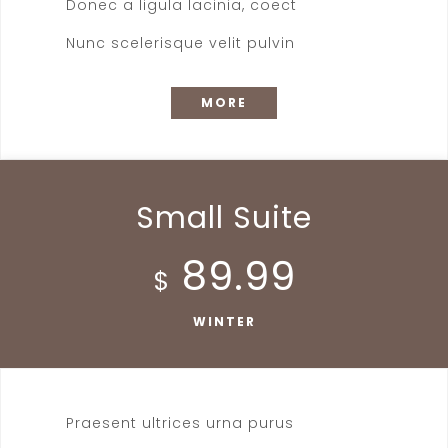
Donec a ligula lacinia, coect
Nunc scelerisque velit pulvin
MORE
Small Suite
89.99
$
WINTER
Praesent ultrices urna purus