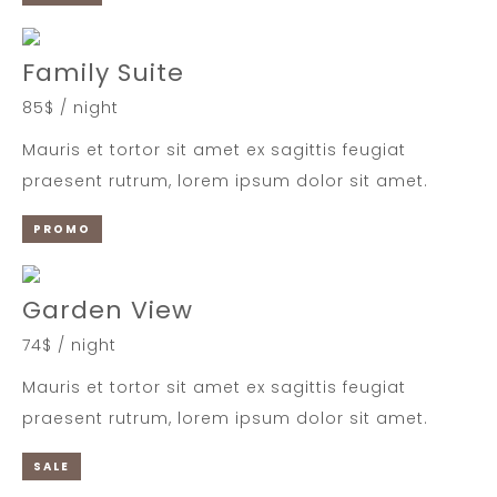
Family Suite
85$ / night
Mauris et tortor sit amet ex sagittis feugiat
praesent rutrum, lorem ipsum dolor sit amet.
PROMO
Garden View
74$ / night
Mauris et tortor sit amet ex sagittis feugiat
praesent rutrum, lorem ipsum dolor sit amet.
SALE