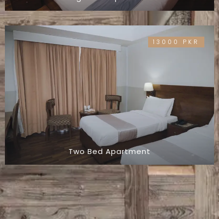
13000 PKR
Two Bed Apartment