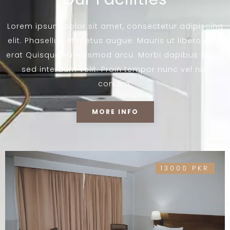
Lorem ipsum dolor sit amet, consectetur adipiscing
elit. Phasellus et metus augue. Mauris ut libero eget
erat Quisque eu euismod arcu. Morbi dapibus diam,
sed interdum velit. Proin tempor nunc vel nisl
condim.
MORE INFO
13000 PKR