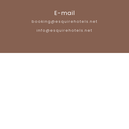
E-mail
booking@esquirehotels.net
info@esquirehotels.net