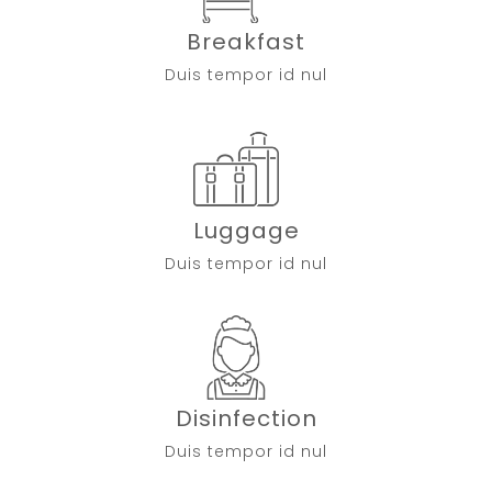
Breakfast
Duis tempor id nul
Luggage
Duis tempor id nul
Disinfection
Duis tempor id nul