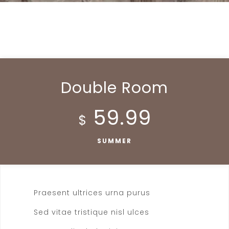
Double Room
59.99
$
SUMMER
Praesent ultrices urna purus
Sed vitae tristique nisl ulces