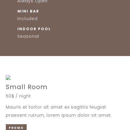
Always Open
MINI BAR
Included
INDOOR POOL
Seasonal
Small Room
50$ / night
Mauris et tortor sit amet ex sagittis feugiat
praesent rutrum, lorem ipsum dolor sit amet.
PROMO