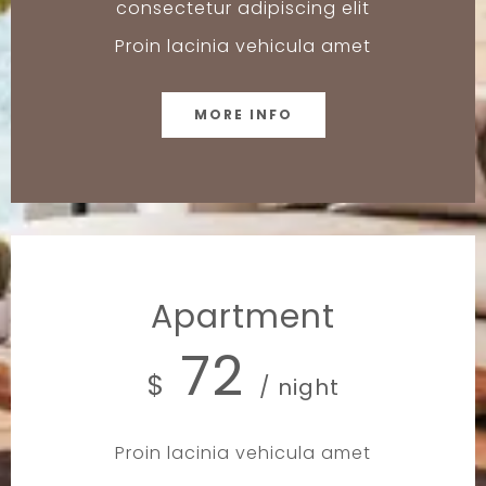
consectetur adipiscing elit
Proin lacinia vehicula amet
MORE INFO
Apartment
72
$
/ night
Proin lacinia vehicula amet