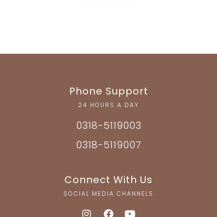
Phone Support
24 HOURS A DAY
0318-5119003
0318-5119007
Connect With Us
SOCIAL MEDIA CHANNELS