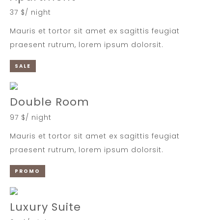
37 $/ night
Mauris et tortor sit amet ex sagittis feugiat
praesent rutrum, lorem ipsum dolorsit.
SALE
Double Room
97 $/ night
Mauris et tortor sit amet ex sagittis feugiat
praesent rutrum, lorem ipsum dolorsit.
PROMO
Luxury Suite