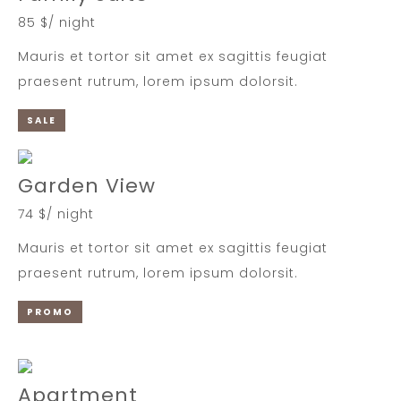
85 $/ night
Mauris et tortor sit amet ex sagittis feugiat
praesent rutrum, lorem ipsum dolorsit.
SALE
Garden View
74 $/ night
Mauris et tortor sit amet ex sagittis feugiat
praesent rutrum, lorem ipsum dolorsit.
PROMO
Apartment