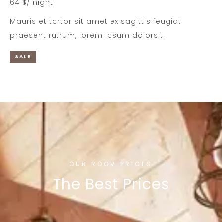
64 $/ night
Mauris et tortor sit amet ex sagittis feugiat
praesent rutrum, lorem ipsum dolorsit.
SALE
OUR ROOM PRICES
The Best Prices