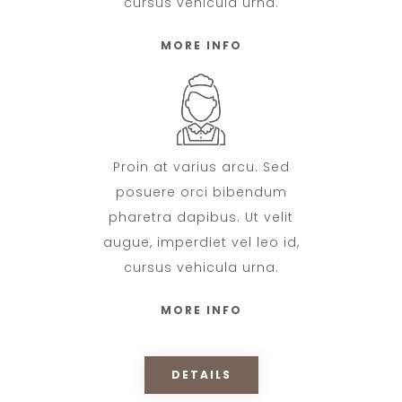
cursus vehicula urna.
MORE INFO
Proin at varius arcu. Sed
posuere orci bibendum
pharetra dapibus. Ut velit
augue, imperdiet vel leo id,
cursus vehicula urna.
MORE INFO
DETAILS