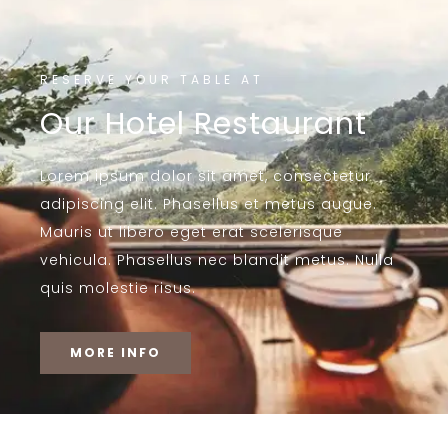
RESERVE YOUR TABLE AT
Our Hotel Restaurant
Lorem ipsum dolor sit amet, consectetur
adipiscing elit. Phasellus et metus augue.
Mauris ut libero eget erat scelerisque
vehicula. Phasellus nec blandit metus. Nulla
quis molestie risus.
MORE INFO