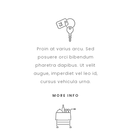
Proin at varius arcu. Sed
posuere orci bibendum
pharetra dapibus. Ut velit
augue, imperdiet vel leo id,
cursus vehicula urna.
MORE INFO