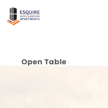
.
Open Table