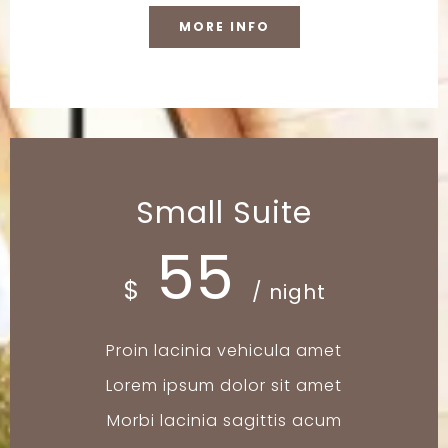
MORE INFO
Small Suite
55
$
/ night
Proin lacinia vehicula amet
Lorem ipsum dolor sit amet
Morbi lacinia sagittis acum