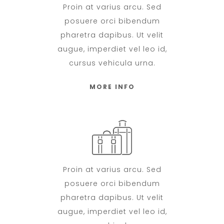
Proin at varius arcu. Sed
posuere orci bibendum
pharetra dapibus. Ut velit
augue, imperdiet vel leo id,
cursus vehicula urna.
MORE INFO
Proin at varius arcu. Sed
posuere orci bibendum
pharetra dapibus. Ut velit
augue, imperdiet vel leo id,