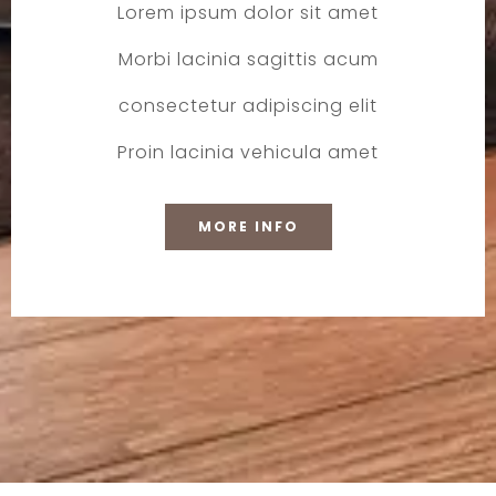
Lorem ipsum dolor sit amet
Morbi lacinia sagittis acum
consectetur adipiscing elit
Proin lacinia vehicula amet
MORE INFO