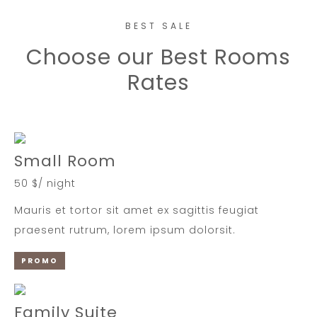
BEST SALE
Choose our Best Rooms
Rates
Small Room
50 $/ night
Mauris et tortor sit amet ex sagittis feugiat
praesent rutrum, lorem ipsum dolorsit.
PROMO
Family Suite