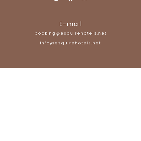
E-mail
booking@esquirehotels.net
info@esquirehotels.net