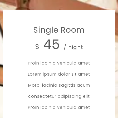
Single Room
45
$
/ night
Proin lacinia vehicula amet
Lorem ipsum dolor sit amet
Morbi lacinia sagittis acum
consectetur adipiscing elit
Proin lacinia vehicula amet