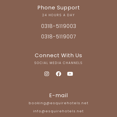
Phone Support
24 HOURS A DAY
0318-5119003
0318-5119007
Connect With Us
SOCIAL MEDIA CHANNELS
E-mail
booking@esquirehotels.net
info@esquirehotels.net