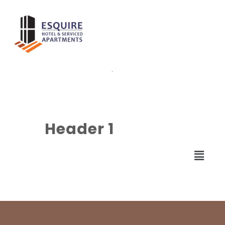
.
Header 1