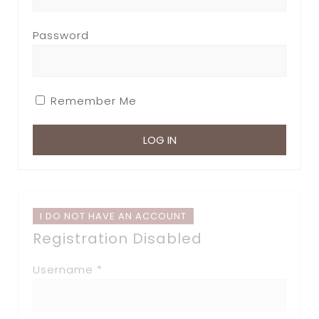
Password
Remember Me
I DO NOT HAVE AN ACCOUNT
Registration Disabled
Username *