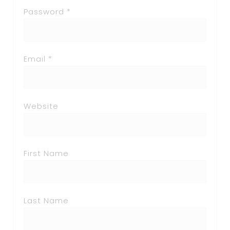
Password *
Email *
Website
First Name
Last Name