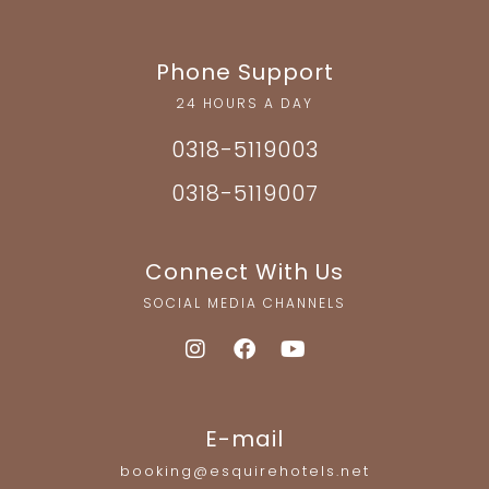
Phone Support
24 HOURS A DAY
0318-5119003
0318-5119007
Connect With Us
SOCIAL MEDIA CHANNELS
E-mail
booking@esquirehotels.net