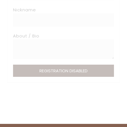
Nickname
About / Bio