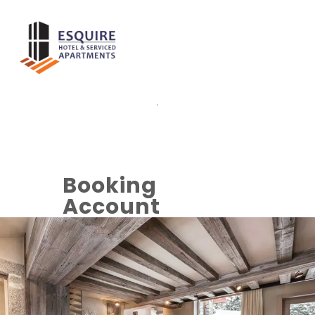
.
Booking
Account