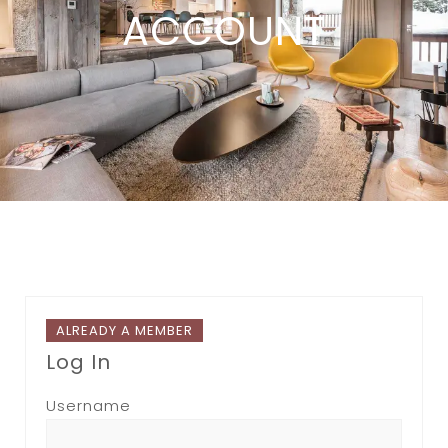
ACCOUNT
ALREADY A MEMBER
Log In
Username